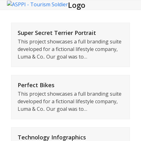
Logo
Open
Close
Skip
to
mobile
mobile
content
menu
menu
Super Secret Terrier Portrait
This project showcases a full branding suite
developed for a fictional lifestyle company,
Luma & Co.. Our goal was to…
Perfect Bikes
This project showcases a full branding suite
developed for a fictional lifestyle company,
Luma & Co.. Our goal was to…
Technology Infographics