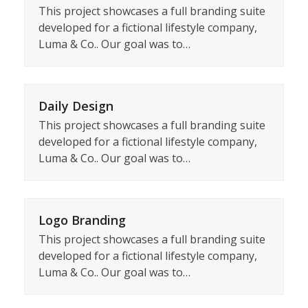
This project showcases a full branding suite
developed for a fictional lifestyle company,
Luma & Co.. Our goal was to…
Daily Design
This project showcases a full branding suite
developed for a fictional lifestyle company,
Luma & Co.. Our goal was to…
Logo Branding
This project showcases a full branding suite
developed for a fictional lifestyle company,
Luma & Co.. Our goal was to…