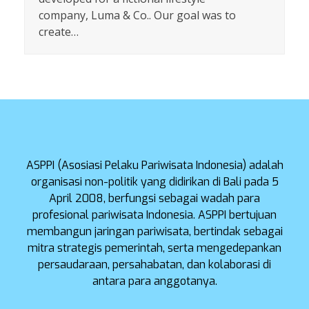
company, Luma & Co.. Our goal was to
create…
ASPPI (Asosiasi Pelaku Pariwisata Indonesia) adalah
organisasi non-politik yang didirikan di Bali pada 5
April 2008, berfungsi sebagai wadah para
profesional pariwisata Indonesia. ASPPI bertujuan
membangun jaringan pariwisata, bertindak sebagai
mitra strategis pemerintah, serta mengedepankan
persaudaraan, persahabatan, dan kolaborasi di
antara para anggotanya.