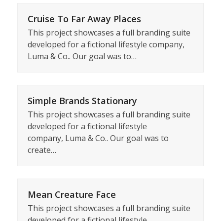
Cruise To Far Away Places
This project showcases a full branding suite
developed for a fictional lifestyle company,
Luma & Co.. Our goal was to…
Simple Brands Stationary
This project showcases a full branding suite
developed for a fictional lifestyle
company, Luma & Co.. Our goal was to
create…
Mean Creature Face
This project showcases a full branding suite
developed for a fictional lifestyle