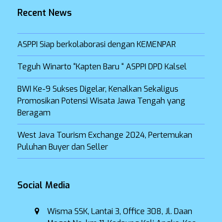
Recent News
ASPPI Siap berkolaborasi dengan KEMENPAR
Teguh Winarto “Kapten Baru “ ASPPI DPD Kalsel
BWI Ke-9 Sukses Digelar, Kenalkan Sekaligus
Promosikan Potensi Wisata Jawa Tengah yang
Beragam
West Java Tourism Exchange 2024, Pertemukan
Puluhan Buyer dan Seller
Social Media
Wisma SSK, Lantai 3, Office 308, Jl. Daan